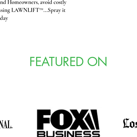
d Homeowners, avoid costly
y using LAWNLIFT™...Spray it
oday
FEATURED ON