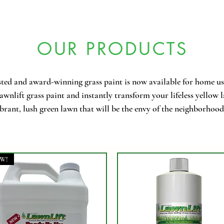
OUR PRODUCTS
ted and award-winning grass paint is now available for home us
wnlift grass paint and instantly transform your lifeless yellow 
brant, lush green lawn that will be the envy of the neighborhood
W!