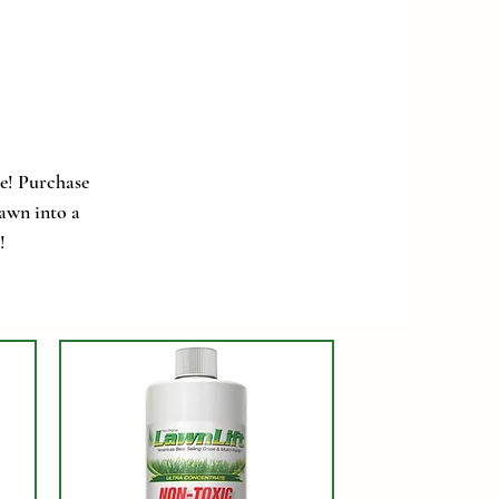
e! Purchase
lawn into a
!