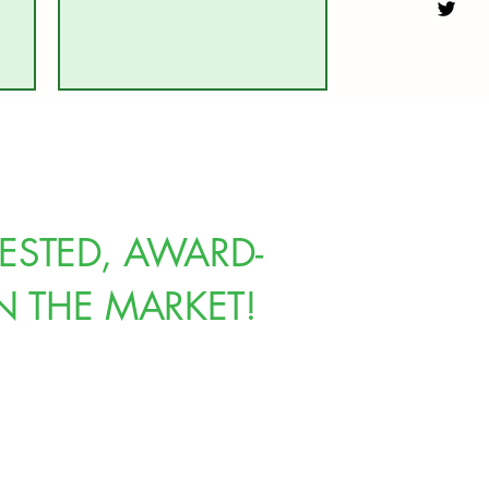
ESTED, AWARD-
N THE MARKET!