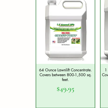
64 Ounce Lawnlift Concentrate.
1 
Quick View
Covers between 800-1,500 sq.
Cov
feet.
Price
$49.95