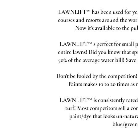
LAWNLIFT™ has been used for years
courses and resorts around the wor
Now it's available to the pub
LAWNLIFT™ s perfect for small pet
entire lawns! Did you know that sp
50% of the average water bill! Sav
Don't be fooled by the competition
Paints makes 10 to 20 times as
LAWNLIFT™ is consistently rated a
turf! Most competitors sell a c
paint/dye that looks un-natura
blue/green