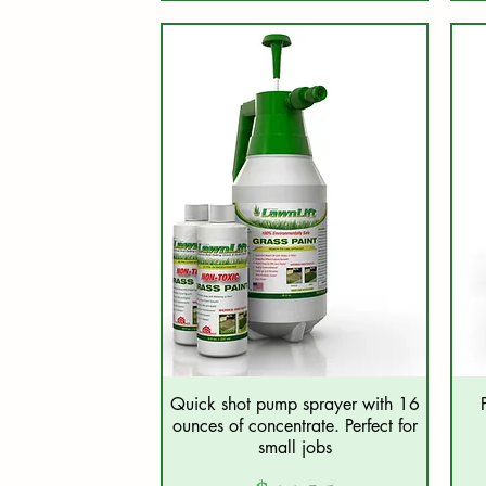
Quick shot pump sprayer with 16
Quick View
ounces of concentrate. Perfect for
small jobs