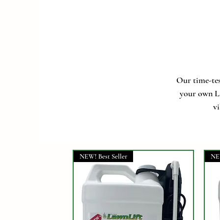
Our time-tes
your own La
vi
NEW! Best Seller
NE