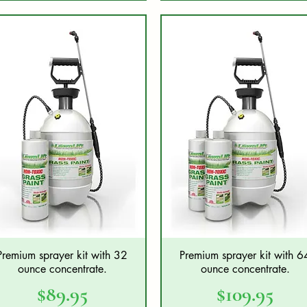
Premium sprayer kit with 32
Premium sprayer kit with 6
Quick View
Quick View
ounce concentrate.
ounce concentrate.
Price
Price
$89.95
$109.95