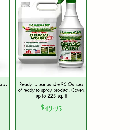
pray
Ready to use bundle-96 Ounces
Quick View
of ready to spray product. Covers
up to 225 sq. ft
Price
$49.95