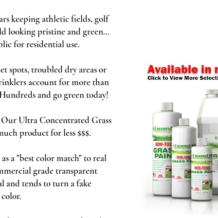
 keeping athletic fields, golf
ld looking pristine and green…
lic for residential use.
 spots, troubled dry areas or
rinklers account for more than
e Hundreds and go green today!
! Our Ultra Concentrated Grass
 much product for less $$$.
s a "best color match" to real
ommercial grade transparent
l and tends to turn a fake
 color.