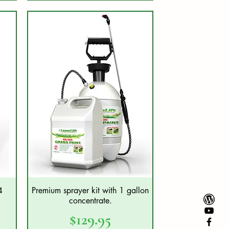
4
Premium sprayer kit with 1 gallon
Quick View
concentrate.
Price
$129.95