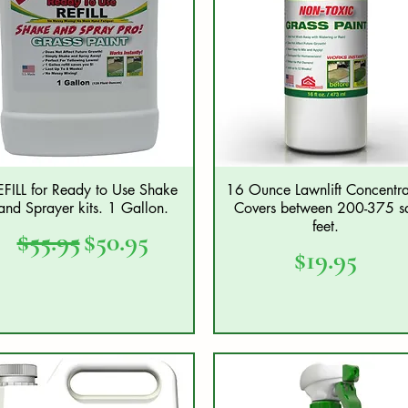
EFILL for Ready to Use Shake
16 Ounce Lawnlift Concentra
Quick View
Quick View
and Sprayer kits. 1 Gallon.
Covers between 200-375 s
feet.
Regular Price
Sale Price
$55.95
$50.95
Price
$19.95