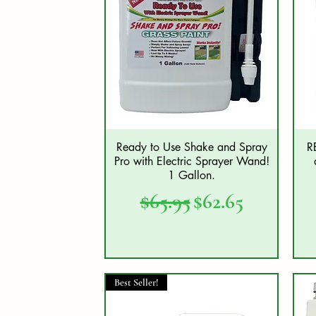
Ready to Use Shake and Spray
R
Quick View
Pro with Electric Sprayer Wand!
1 Gallon.
Regular Price
Sale Price
$65.95
$62.65
Best Seller!