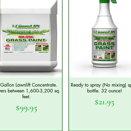
Gallon Lawnlift Concentrate.
Ready to spray (No mixing) s
Quick View
Quick View
ers between 1,600-3,200 sq.
bottle. 32 ounce!
feet.
Price
$21.95
Price
$99.95