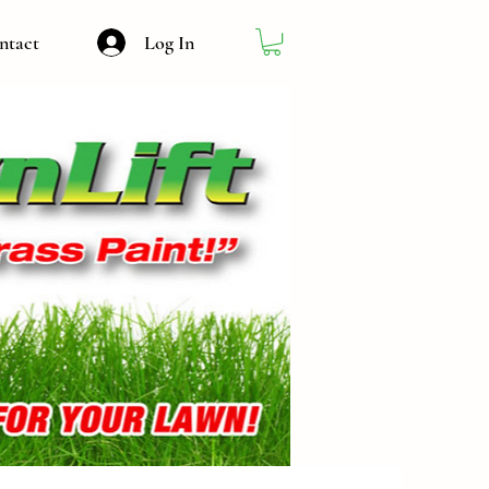
Log In
ntact