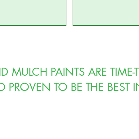
 MULCH PAINTS ARE TIME-T
PROVEN TO BE THE BEST I