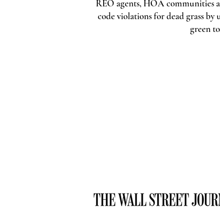
REO agents, HOA communities an
code violations for dead grass b
green t