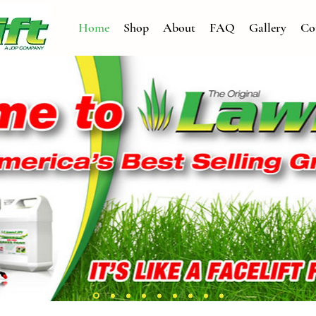
Home
Shop
About
FAQ
Gallery
Co