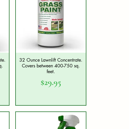
te.
32 Ounce Lawnlift Concentrate.
Quick View
q.
Covers between 400-750 sq.
feet.
Price
$29.95