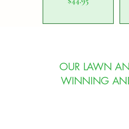
Price
$44.95
OUR LAWN AND
WINNING AND 