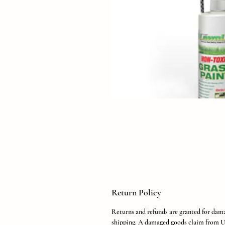
Return Policy
Returns and refunds are granted for dam
shipping. A damaged goods claim from U