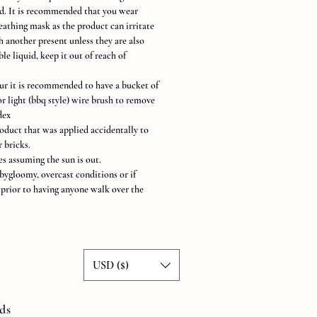
ed. It is recommended that you wear
eathing mask as the product can irritate
 another present unless they are also
e liquid, keep it out of reach of
cur it is recommended to have a bucket of
r light (bbq style) wire brush to remove
dex
oduct that was applied accidentally to
 bricks.
s assuming the sun is out.
bygloomy, overcast conditions or if
a prior to having anyone walk over the
USD ($)
ds