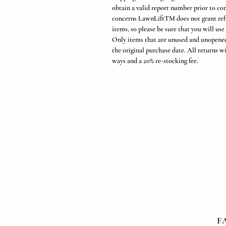
obtain a valid report number prior to con
concerns LawnLiftTM does not grant ref
items, so please be sure that you will use
Only items that are unused and unopened
the original purchase date. All returns wi
ways and a 20% re-stocking fee.
F