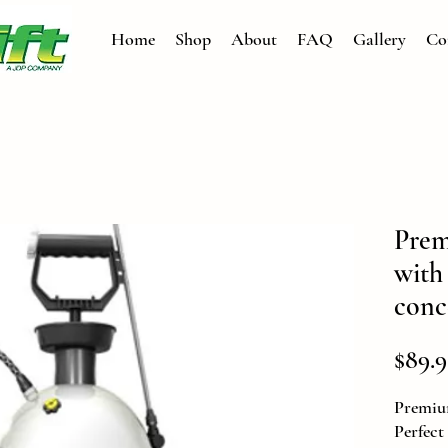
Home
Shop
About
FAQ
Gallery
Co
Prem
with
conc
$89.9
Premiu
Perfect