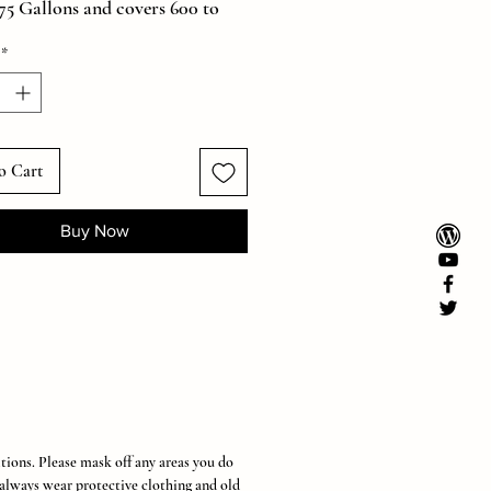
.75 Gallons and covers 600 to
 ft*. Super Easy and Convenient!
*
s can varydepending on the area
reated, dilution ratio, and
setting.
it Includes One Premium 1
Sprayer Plus One 32oz. Ultra
o Cart
rate.)
Buy Now
tions. Please mask off any areas you do
 always wear protective clothing and old