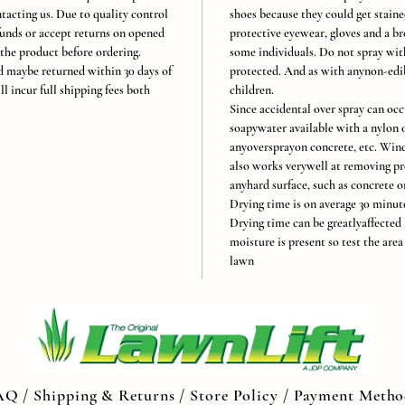
tacting us. Due to quality control
shoes because they could get stain
unds or accept returns on opened
protective eyewear, gloves and a br
 the product before ordering.
some individuals. Do not spray with
 maybe returned within 30 days of
protected. And as with anynon-edibl
ll incur full shipping fees both
children.
Since accidental over spray can oc
soapywater available with a nylon o
anyoversprayon concrete, etc. Win
also works verywell at removing pr
anyhard surface, such as concrete or
Drying time is on average 30 minute
Drying time can be greatlyaffected 
moisture is present so test the are
lawn
AQ /
Shipping & Returns /
Store Policy
/
Payment Metho