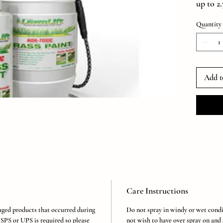
up to 2
1000 sq
Quantity
*Result
being t
sprayer 
(Each K
Gallon 
Add t
Concent
Care Instructions
aged products that occurred during
Do not spray in windy or wet condi
SPS or UPS is required so please
not wish to have over spray on and