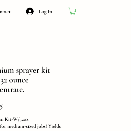
Log In
ntact
ium sprayer kit
 32 ounce
entrate.
Price
5
m Kit-W/32oz.
 for medium-sized jobs! Yields